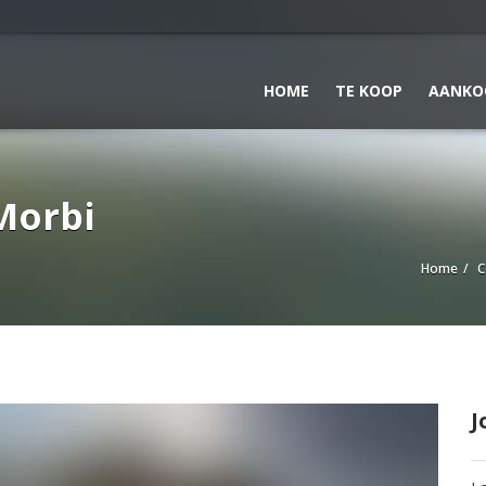
HOME
TE KOOP
AANKO
Morbi
Home
C
J