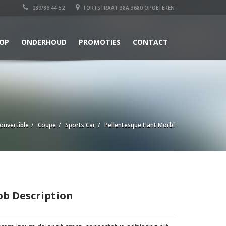
089/86 44 52
FORTSTRAAT 38A 3680 OPOETEREN
OP
ONDERHOUD
PROMOTIES
CONTACT
onvertible
Coupe
Sports Car
Pellentesque Hant Morbi
ob Description