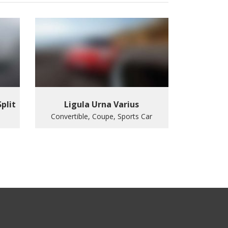
Split
Ligula Urna Varius
Convertible, Coupe, Sports Car