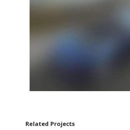
Related Projects