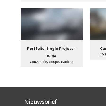
Portfolio: Single Project –
Cur
Cou
Wide
Convertible, Coupe, Hardtop
Nieuwsbrief