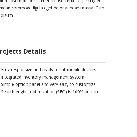
rem ipsum dolor sit amet, consectetue adipiscing elit.
enean commodo ligula eget dolor aenean massa. Cum
ciisum.
rojects Details
Fully responsive and ready for all mobile devices
Integrated inventory management system
Simple option panel and very easy to customize
Search engine optimization (SEO) is 100% built-in