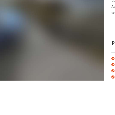
Lo
A
so
P