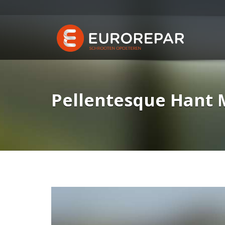
Pellentesque Hant 