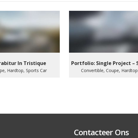
abitur In Tristique
Portfolio: Single Project – 
pe, Hardtop, Sports Car
Convertible, Coupe, Hardtop
Contacteer Ons