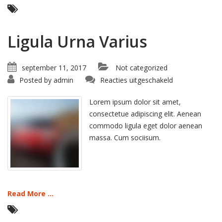
Ligula Urna Varius
september 11, 2017
Not categorized
voor
Posted by
admin
Reacties uitgeschakeld
Ligula
Urna
Varius
Lorem ipsum dolor sit amet,
consectetue adipiscing elit. Aenean
commodo ligula eget dolor aenean
massa. Cum sociisum.
Read More ...