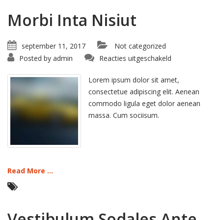
Morbi Inta Nisiut
september 11, 2017
Not categorized
voor
Posted by
admin
Reacties uitgeschakeld
Morbi
Inta
Nisiut
Lorem ipsum dolor sit amet,
consectetue adipiscing elit. Aenean
commodo ligula eget dolor aenean
massa. Cum sociisum.
Read More ...
Vestibulum Sodales Ante