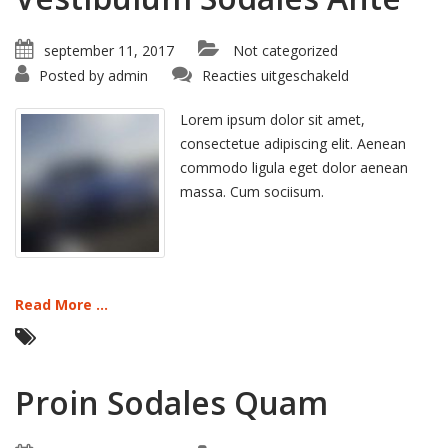
september 11, 2017
Not categorized
voor
Posted by
admin
Reacties uitgeschakeld
Vestibulum
Sodales
Ante
Lorem ipsum dolor sit amet,
consectetue adipiscing elit. Aenean
commodo ligula eget dolor aenean
massa. Cum sociisum.
Read More ...
Proin Sodales Quam