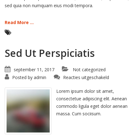
sed quia non numquam eius modi tempora.
Read More ...
Sed Ut Perspiciatis
september 11, 2017
Not categorized
voor
Posted by
admin
Reacties uitgeschakeld
Sed
Ut
Perspiciatis
Lorem ipsum dolor sit amet,
consectetue adipiscing elit. Aenean
commodo ligula eget dolor aenean
massa. Cum sociisum.