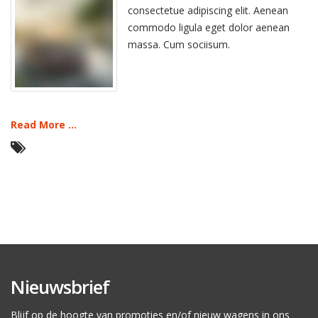
consectetue adipiscing elit. Aenean
commodo ligula eget dolor aenean
massa. Cum sociisum.
Read More ...
Nieuwsbrief
Blijf op de hoogte van promoties en/of nieuw wagens in ons