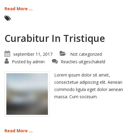
Read More ...
Curabitur In Tristique
september 11, 2017
Not categorized
voor
Posted by
admin
Reacties uitgeschakeld
Curabitur
In
Tristique
Lorem ipsum dolor sit amet,
consectetue adipiscing elit. Aenean
commodo ligula eget dolor aenean
massa. Cum sociisum.
Read More ...