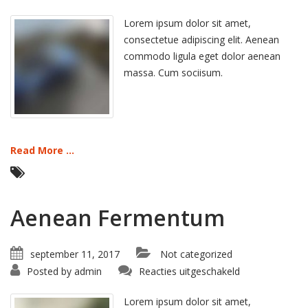
Hant
Morbi
Lorem ipsum dolor sit amet,
consectetue adipiscing elit. Aenean
commodo ligula eget dolor aenean
massa. Cum sociisum.
Read More ...
Aenean Fermentum
september 11, 2017
Not categorized
voor
Posted by
admin
Reacties uitgeschakeld
Aenean
Fermentum
Lorem ipsum dolor sit amet,