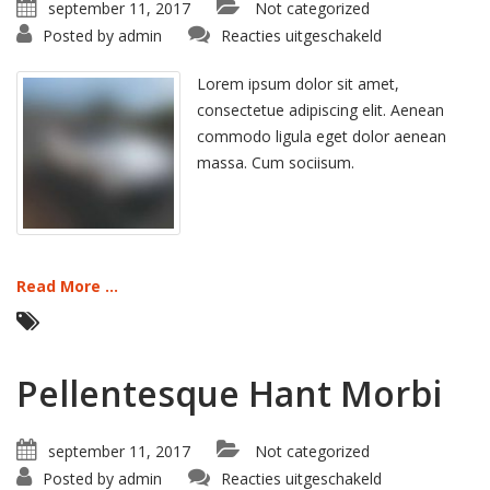
september 11, 2017
Not categorized
voor
Posted by
admin
Reacties uitgeschakeld
Proin
Sodales
Quam
Lorem ipsum dolor sit amet,
consectetue adipiscing elit. Aenean
commodo ligula eget dolor aenean
massa. Cum sociisum.
Read More ...
Pellentesque Hant Morbi
september 11, 2017
Not categorized
voor
Posted by
admin
Reacties uitgeschakeld
Pellentesque