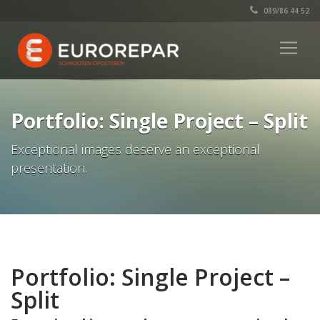
089/86 44 52
Portfolio: Single Project – Split
Exceptional images deserve an exceptional
presentation.
Portfolio: Single Project –
Split