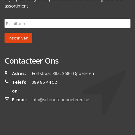
assortiment
Inschrijven
Contacteer Ons
Adres:
Fortstraat 38a, 3680 Opoeteren
Telefo
089 86 44 52
on:
E-mail:
info@schrootenopoeteren.be