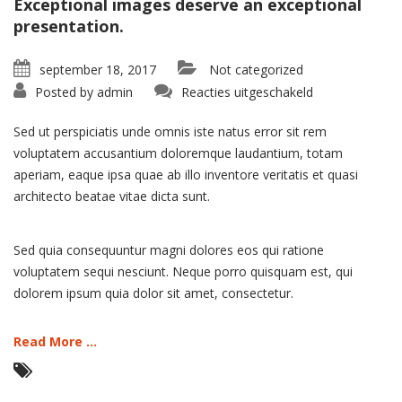
Exceptional images deserve an exceptional
presentation.
september 18, 2017
Not categorized
voor
Posted by
admin
Reacties uitgeschakeld
Portfolio:
Single
Project
Sed ut perspiciatis unde omnis iste natus error sit rem
–
Split
voluptatem accusantium doloremque laudantium, totam
aperiam, eaque ipsa quae ab illo inventore veritatis et quasi
architecto beatae vitae dicta sunt.
Sed quia consequuntur magni dolores eos qui ratione
voluptatem sequi nesciunt. Neque porro quisquam est, qui
dolorem ipsum quia dolor sit amet, consectetur.
Read More ...