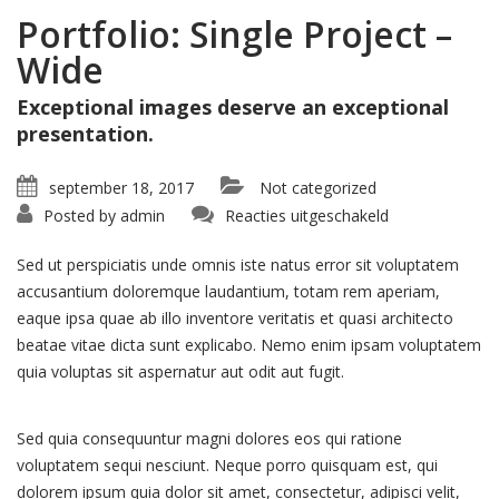
Portfolio: Single Project –
Wide
Exceptional images deserve an exceptional
presentation.
september 18, 2017
Not categorized
voor
Posted by
admin
Reacties uitgeschakeld
Portfolio:
Single
Project
Sed ut perspiciatis unde omnis iste natus error sit voluptatem
–
Wide
accusantium doloremque laudantium, totam rem aperiam,
eaque ipsa quae ab illo inventore veritatis et quasi architecto
beatae vitae dicta sunt explicabo. Nemo enim ipsam voluptatem
quia voluptas sit aspernatur aut odit aut fugit.
Sed quia consequuntur magni dolores eos qui ratione
voluptatem sequi nesciunt. Neque porro quisquam est, qui
dolorem ipsum quia dolor sit amet, consectetur, adipisci velit,